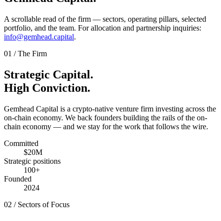
A scrollable read of the firm — sectors, operating pillars, selected
portfolio, and the team. For allocation and partnership inquiries:
info@gemhead.capital
.
01
/
The Firm
Strategic Capital.
High Conviction.
Gemhead Capital is a crypto-native venture firm investing across the
on-chain economy. We back founders building the rails of the on-
chain economy — and we stay for the work that follows the wire.
Committed
$20M
Strategic positions
100+
Founded
2024
02
/
Sectors of Focus