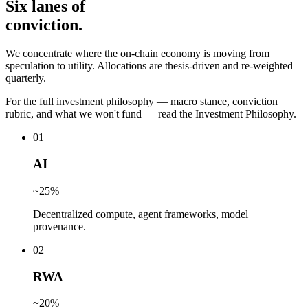
Six lanes of
conviction.
We concentrate where the on-chain economy is moving from
speculation to utility. Allocations are thesis-driven and re-weighted
quarterly.
For the full investment philosophy — macro stance, conviction
rubric, and what we won't fund — read the Investment Philosophy.
0
1
AI
~25%
Decentralized compute, agent frameworks, model
provenance.
0
2
RWA
~20%