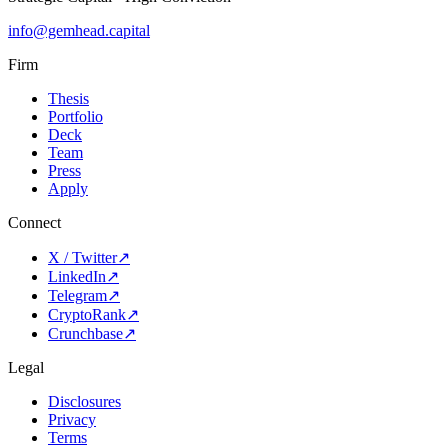
info@gemhead.capital
Firm
Thesis
Portfolio
Deck
Team
Press
Apply
Connect
X / Twitter
↗
LinkedIn
↗
Telegram
↗
CryptoRank
↗
Crunchbase
↗
Legal
Disclosures
Privacy
Terms