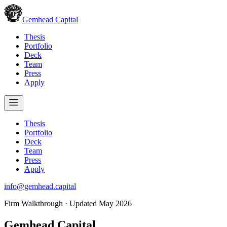
Gemhead Capital
Thesis
Portfolio
Deck
Team
Press
Apply
Thesis
Portfolio
Deck
Team
Press
Apply
info@gemhead.capital
Firm Walkthrough · Updated May 2026
Gemhead
Capital.