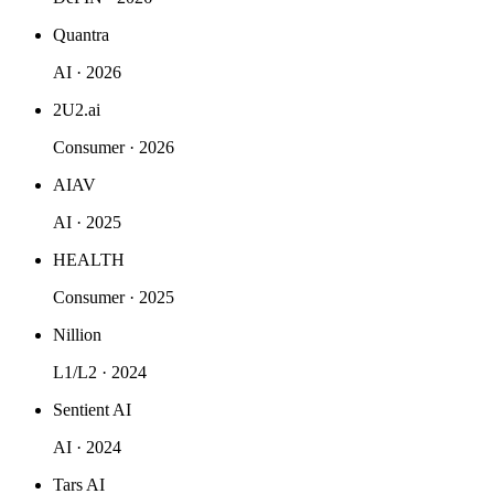
Quantra
AI · 2026
2U2.ai
Consumer · 2026
AIAV
AI · 2025
HEALTH
Consumer · 2025
Nillion
L1/L2 · 2024
Sentient AI
AI · 2024
Tars AI