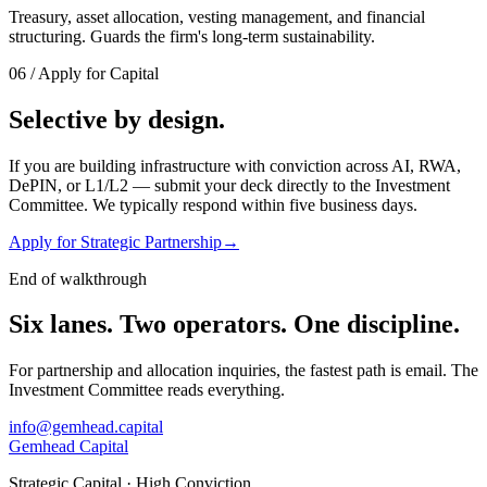
Treasury, asset allocation, vesting management, and financial
structuring. Guards the firm's long-term sustainability.
06
/
Apply for Capital
Selective by design.
If you are building infrastructure with conviction across AI, RWA,
DePIN, or L1/L2 — submit your deck directly to the Investment
Committee. We typically respond within five business days.
Apply for Strategic Partnership
→
End of walkthrough
Six lanes. Two operators.
One discipline.
For partnership and allocation inquiries, the fastest path is email. The
Investment Committee reads everything.
info@gemhead.capital
Gemhead Capital
Strategic Capital · High Conviction