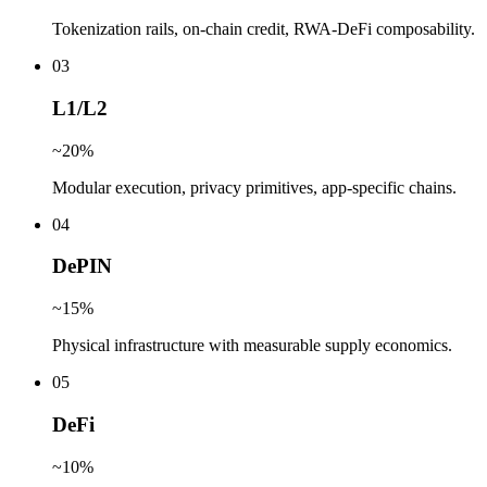
Tokenization rails, on-chain credit, RWA-DeFi composability.
0
3
L1/L2
~20%
Modular execution, privacy primitives, app-specific chains.
0
4
DePIN
~15%
Physical infrastructure with measurable supply economics.
0
5
DeFi
~10%