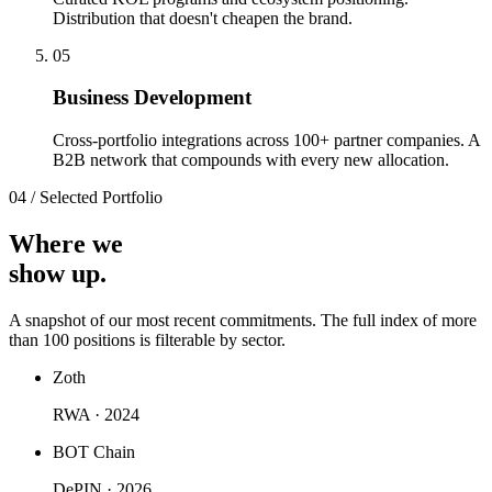
Distribution that doesn't cheapen the brand.
0
5
Business Development
Cross-portfolio integrations across 100+ partner companies. A
B2B network that compounds with every new allocation.
04
/
Selected Portfolio
Where we
show up.
A snapshot of our most recent commitments. The full index of more
than 100 positions is filterable by sector.
Zoth
RWA · 2024
BOT Chain
DePIN · 2026