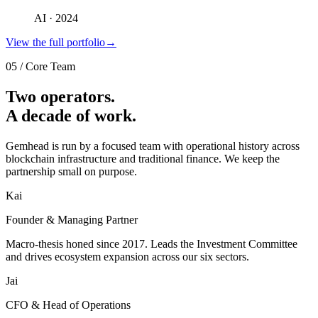
AI · 2024
View the full portfolio
→
05
/
Core Team
Two operators.
A decade of work.
Gemhead is run by a focused team with operational history across
blockchain infrastructure and traditional finance. We keep the
partnership small on purpose.
Kai
Founder & Managing Partner
Macro-thesis honed since 2017. Leads the Investment Committee
and drives ecosystem expansion across our six sectors.
Jai
CFO & Head of Operations