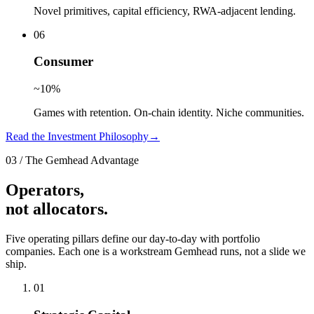
Novel primitives, capital efficiency, RWA-adjacent lending.
0
6
Consumer
~10%
Games with retention. On-chain identity. Niche communities.
Read the Investment Philosophy
→
03
/
The Gemhead Advantage
Operators,
not allocators.
Five operating pillars define our day-to-day with portfolio
companies. Each one is a workstream Gemhead runs, not a slide we
ship.
0
1