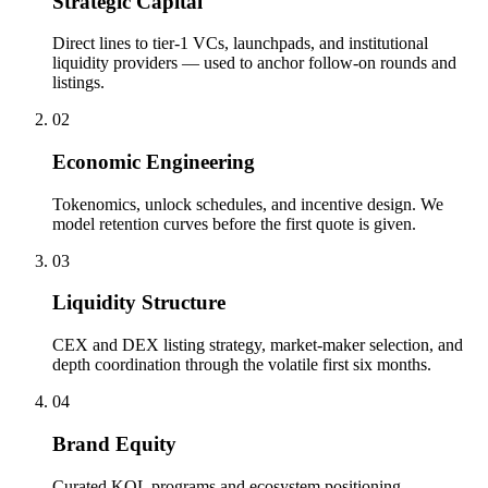
Strategic Capital
Direct lines to tier-1 VCs, launchpads, and institutional
liquidity providers — used to anchor follow-on rounds and
listings.
0
2
Economic Engineering
Tokenomics, unlock schedules, and incentive design. We
model retention curves before the first quote is given.
0
3
Liquidity Structure
CEX and DEX listing strategy, market-maker selection, and
depth coordination through the volatile first six months.
0
4
Brand Equity
Curated KOL programs and ecosystem positioning.