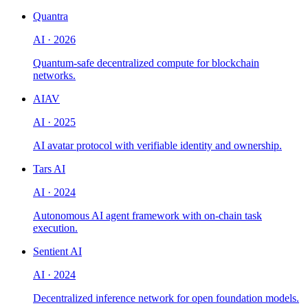
Quantra
AI
·
2026
Quantum-safe decentralized compute for blockchain
networks.
AIAV
AI
·
2025
AI avatar protocol with verifiable identity and ownership.
Tars AI
AI
·
2024
Autonomous AI agent framework with on-chain task
execution.
Sentient AI
AI
·
2024
Decentralized inference network for open foundation models.