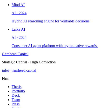
Mind AI
AI
·
2024
Hybrid AI reasoning engine for verifiable decisions.
Laika AI
AI
·
2024
Consumer AI agent platform with crypto-native rewards.
Gemhead Capital
Strategic Capital · High Conviction
info@gemhead.capital
Firm
Thesis
Portfolio
Deck
Team
Press