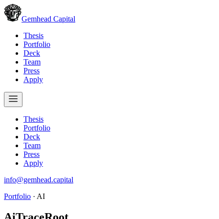
Gemhead Capital
Thesis
Portfolio
Deck
Team
Press
Apply
Thesis
Portfolio
Deck
Team
Press
Apply
info@gemhead.capital
Portfolio
·
AI
AiTraceRoot
.