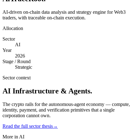
AI-driven on-chain data analysis and strategy engine for Web3
traders, with traceable on-chain execution.
Allocation
Sector
AI
Year
2026
Stage / Round
Strategic
Sector context
AI Infrastructure & Agents
.
The crypto rails for the autonomous-agent economy — compute,
identity, payment, and verification primitives that a single
corporation cannot own.
Read the full sector thesis
→
More in
AI