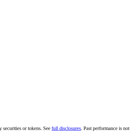
y securities or tokens. See
full disclosures
. Past performance is not