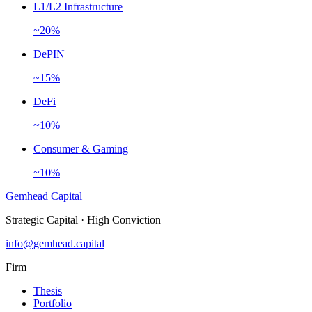
L1/L2 Infrastructure
~20%
DePIN
~15%
DeFi
~10%
Consumer & Gaming
~10%
Gemhead Capital
Strategic Capital · High Conviction
info@gemhead.capital
Firm
Thesis
Portfolio