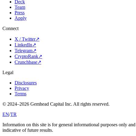
Deck
Team
Press
Apply
Connect
X / Twitter
↗
LinkedIn
↗
Telegram
↗
CryptoRank
↗
Crunchbase
↗
Legal
Disclosures
Privacy
Terms
© 2024–
2026
Gemhead Capital Inc.
All rights reserved.
EN
/
TR
Information on this site is for general informational purposes only and d
indicative of future results.