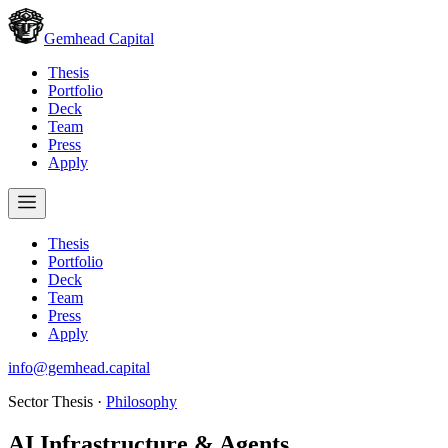
Gemhead Capital
Thesis
Portfolio
Deck
Team
Press
Apply
Thesis
Portfolio
Deck
Team
Press
Apply
info@gemhead.capital
Sector Thesis ·
Philosophy
AI Infrastructure & Agents
.