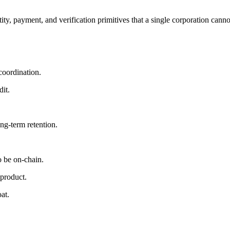
y, payment, and verification primitives that a single corporation cann
coordination.
it.
ng-term retention.
o be on-chain.
product.
at.