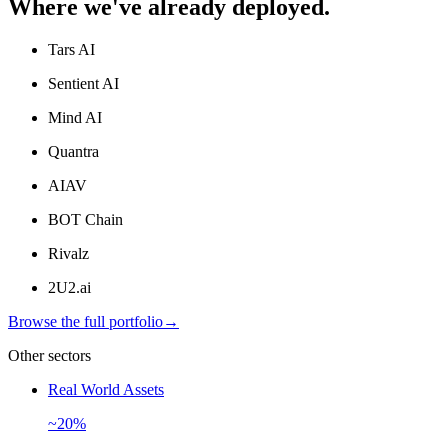
Where we've already deployed.
Tars AI
Sentient AI
Mind AI
Quantra
AIAV
BOT Chain
Rivalz
2U2.ai
Browse the full portfolio
→
Other sectors
Real World Assets
~20%