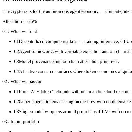
The crypto rails for the autonomous-agent economy — compute, identit
Allocation ·
~25%
01 / What we fund
01
Decentralized compute markets — training, inference, GPU 
02
Agent frameworks with verifiable execution and on-chain aud
03
Model provenance and on-chain attestation primitives.
04
AI-native consumer surfaces where token economics align lo
02 / What we pass on
01
Pure “AI + token” rebrands without an architectural reason t
02
Generic agent tokens chasing meme flow with no defensible 
03
Single-model wrappers around proprietary LLMs with no mo
03 / In our portfolio