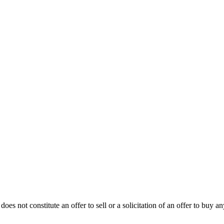
oes not constitute an offer to sell or a solicitation of an offer to buy an