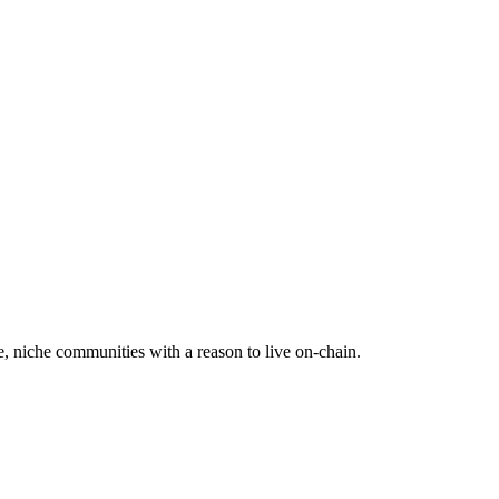
e, niche communities with a reason to live on-chain.