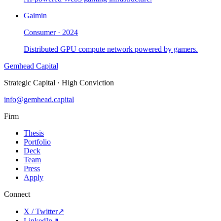
Gaimin
Consumer
·
2024
Distributed GPU compute network powered by gamers.
Gemhead Capital
Strategic Capital · High Conviction
info@gemhead.capital
Firm
Thesis
Portfolio
Deck
Team
Press
Apply
Connect
X / Twitter
↗
LinkedIn
↗