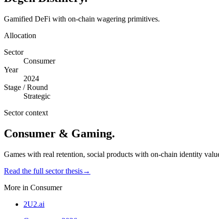
Gamified DeFi with on-chain wagering primitives.
Allocation
Sector
Consumer
Year
2024
Stage / Round
Strategic
Sector context
Consumer & Gaming
.
Games with real retention, social products with on-chain identity valu
Read the full sector thesis
→
More in
Consumer
2U2.ai