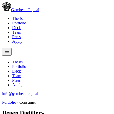
Gemhead Capital
Thesis
Portfolio
Deck
Team
Press
Apply
Thesis
Portfolio
Deck
Team
Press
Apply
info@gemhead.capital
Portfolio
·
Consumer
Degen Distillery
.