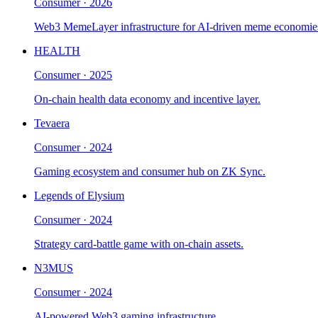
Consumer
·
2026
Web3 MemeLayer infrastructure for AI-driven meme economie
HEALTH
Consumer
·
2025
On-chain health data economy and incentive layer.
Tevaera
Consumer
·
2024
Gaming ecosystem and consumer hub on ZK Sync.
Legends of Elysium
Consumer
·
2024
Strategy card-battle game with on-chain assets.
N3MUS
Consumer
·
2024
AI-powered Web3 gaming infrastructure.