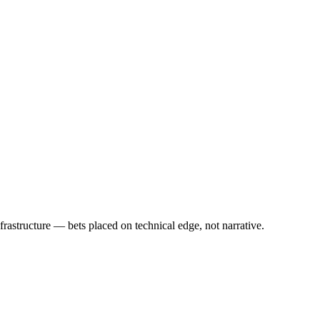
rastructure — bets placed on technical edge, not narrative.