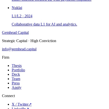
Nuklai
L1/L2
·
2024
Collaborative data L1 for AI and analytics.
Gemhead Capital
Strategic Capital · High Conviction
info@gemhead.capital
Firm
Thesis
Portfolio
Deck
Team
Press
Apply
Connect
X / Twitter
↗
LinkedIn
↗