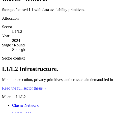
Storage-focused L1 with data availability primitives.
Allocation
Sector
L1/L2
Year
2024
Stage / Round
Strategic
Sector context
L1/L2 Infrastructure
.
Modular execution, privacy primitives, and cross-chain demand-led inf
Read the full sector thesis
→
More in
L1/L2
Cluster Network