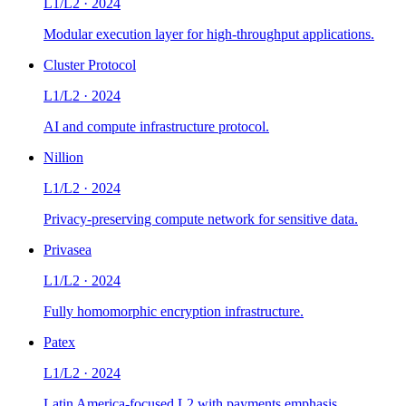
L1/L2
·
2024
Modular execution layer for high-throughput applications.
Cluster Protocol
L1/L2
·
2024
AI and compute infrastructure protocol.
Nillion
L1/L2
·
2024
Privacy-preserving compute network for sensitive data.
Privasea
L1/L2
·
2024
Fully homomorphic encryption infrastructure.
Patex
L1/L2
·
2024
Latin America-focused L2 with payments emphasis.