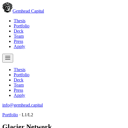
Gemhead Capital
Thesis
Portfolio
Deck
Team
Press
Apply
Thesis
Portfolio
Deck
Team
Press
Apply
info@gemhead.capital
Portfolio
·
L1/L2
Glacier Network
.