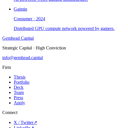
Gaimin
Consumer
·
2024
Distributed GPU compute network powered by gamers.
Gemhead Capital
Strategic Capital · High Conviction
info@gemhead.capital
Firm
Thesis
Portfolio
Deck
Team
Press
Apply
Connect
X / Twitter
↗
LinkedIn
↗