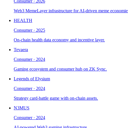
Consumer
·
2026
Web3 MemeLayer infrastructure for AI-driven meme economie
HEALTH
Consumer
·
2025
On-chain health data economy and incentive layer.
Tevaera
Consumer
·
2024
Gaming ecosystem and consumer hub on ZK Sync.
Legends of Elysium
Consumer
·
2024
Strategy card-battle game with on-chain assets.
N3MUS
Consumer
·
2024
AI-powered Web3 gaming infrastructure.