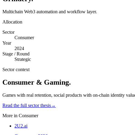
Multichain Web3 automation and workflow layer.
Allocation
Sector
Consumer
Year
2024
Stage / Round
Strategic
Sector context
Consumer & Gaming
.
Games with real retention, social products with on-chain identity valu
Read the full sector thesis
→
More in
Consumer
2U2.ai