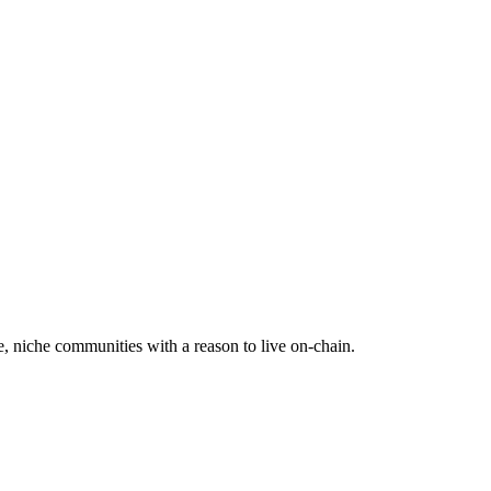
e, niche communities with a reason to live on-chain.