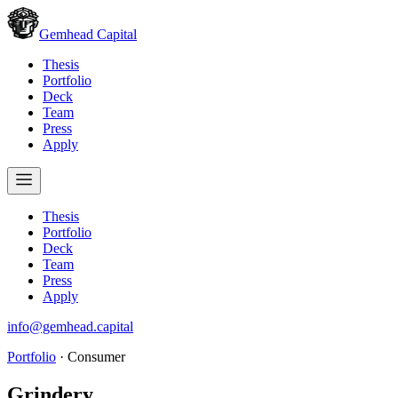
Gemhead Capital
Thesis
Portfolio
Deck
Team
Press
Apply
Thesis
Portfolio
Deck
Team
Press
Apply
info@gemhead.capital
Portfolio
·
Consumer
Grindery
.