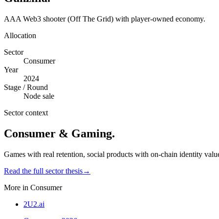
AAA Web3 shooter (Off The Grid) with player-owned economy.
Allocation
Sector
Consumer
Year
2024
Stage / Round
Node sale
Sector context
Consumer & Gaming
.
Games with real retention, social products with on-chain identity valu
Read the full sector thesis
→
More in
Consumer
2U2.ai