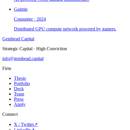
Gaimin
Consumer
·
2024
Distributed GPU compute network powered by gamers.
Gemhead Capital
Strategic Capital · High Conviction
info@gemhead.capital
Firm
Thesis
Portfolio
Deck
Team
Press
Apply
Connect
X / Twitter
↗
LinkedIn
↗