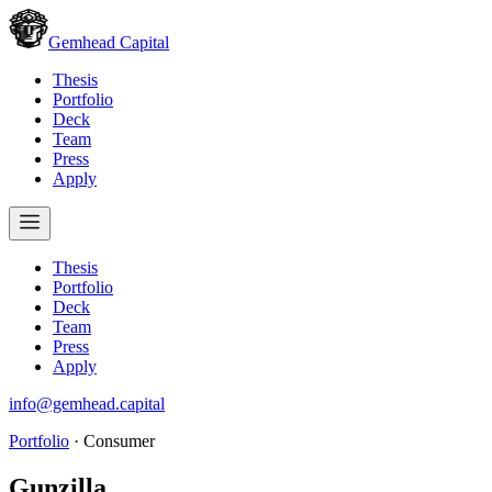
Gemhead Capital
Thesis
Portfolio
Deck
Team
Press
Apply
Thesis
Portfolio
Deck
Team
Press
Apply
info@gemhead.capital
Portfolio
·
Consumer
Gunzilla
.