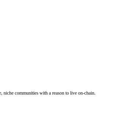
e, niche communities with a reason to live on-chain.