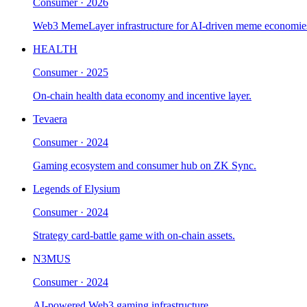
Consumer
·
2026
Web3 MemeLayer infrastructure for AI-driven meme economie
HEALTH
Consumer
·
2025
On-chain health data economy and incentive layer.
Tevaera
Consumer
·
2024
Gaming ecosystem and consumer hub on ZK Sync.
Legends of Elysium
Consumer
·
2024
Strategy card-battle game with on-chain assets.
N3MUS
Consumer
·
2024
AI-powered Web3 gaming infrastructure.