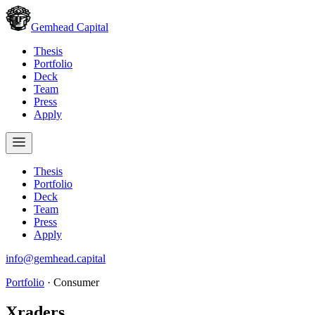
Gemhead Capital
Thesis
Portfolio
Deck
Team
Press
Apply
Thesis
Portfolio
Deck
Team
Press
Apply
info@gemhead.capital
Portfolio
·
Consumer
Xraders
.