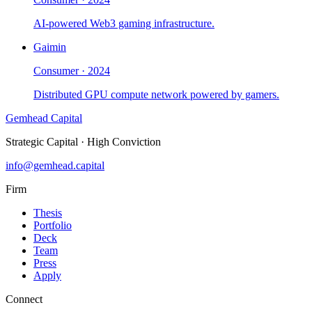
AI-powered Web3 gaming infrastructure.
Gaimin
Consumer
·
2024
Distributed GPU compute network powered by gamers.
Gemhead Capital
Strategic Capital · High Conviction
info@gemhead.capital
Firm
Thesis
Portfolio
Deck
Team
Press
Apply
Connect