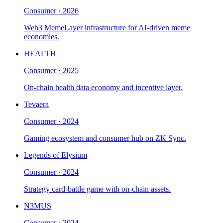
Consumer
·
2026
Web3 MemeLayer infrastructure for AI-driven meme
economies.
HEALTH
Consumer
·
2025
On-chain health data economy and incentive layer.
Tevaera
Consumer
·
2024
Gaming ecosystem and consumer hub on ZK Sync.
Legends of Elysium
Consumer
·
2024
Strategy card-battle game with on-chain assets.
N3MUS
Consumer
·
2024