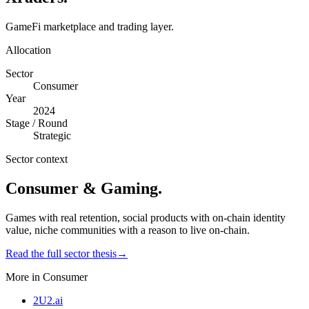
GameFi marketplace and trading layer.
Allocation
Sector
Consumer
Year
2024
Stage / Round
Strategic
Sector context
Consumer & Gaming
.
Games with real retention, social products with on-chain identity
value, niche communities with a reason to live on-chain.
Read the full sector thesis
→
More in
Consumer
2U2.ai