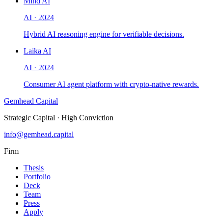
Mind AI
AI
·
2024
Hybrid AI reasoning engine for verifiable decisions.
Laika AI
AI
·
2024
Consumer AI agent platform with crypto-native rewards.
Gemhead Capital
Strategic Capital · High Conviction
info@gemhead.capital
Firm
Thesis
Portfolio
Deck
Team
Press
Apply