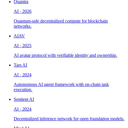
Quantra
AI
·
2026
Quantum-safe decentralized compute for blockchain
networks.
AIAV
AI
·
2025
AI avatar protocol with verifiable identity and ownership.
Tars AI
AI
·
2024
Autonomous AI agent framework with on-chain task
execution.
Sentient AI
AI
·
2024
Decentralized inference network for open foundation models.