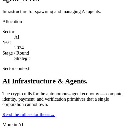
Infrastructure for spawning and managing AI agents.
Allocation
Sector
AI
Year
2024
Stage / Round
Strategic
Sector context
AI Infrastructure & Agents
.
The crypto rails for the autonomous-agent economy — compute,
identity, payment, and verification primitives that a single
corporation cannot own.
Read the full sector thesis
→
More in
AI