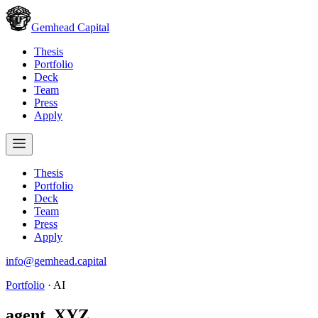
Gemhead Capital
Thesis
Portfolio
Deck
Team
Press
Apply
Thesis
Portfolio
Deck
Team
Press
Apply
info@gemhead.capital
Portfolio
·
AI
agent_XYZ
.