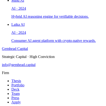
Mind AI
AI
·
2024
Hybrid AI reasoning engine for verifiable decisions.
Laika AI
AI
·
2024
Consumer AI agent platform with crypto-native rewards.
Gemhead Capital
Strategic Capital · High Conviction
info@gemhead.capital
Firm
Thesis
Portfolio
Deck
Team
Press
Apply