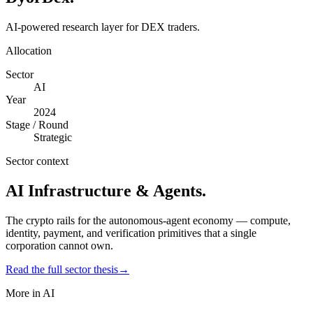
AI-powered research layer for DEX traders.
Allocation
Sector
AI
Year
2024
Stage / Round
Strategic
Sector context
AI Infrastructure & Agents
.
The crypto rails for the autonomous-agent economy — compute,
identity, payment, and verification primitives that a single
corporation cannot own.
Read the full sector thesis
→
More in
AI