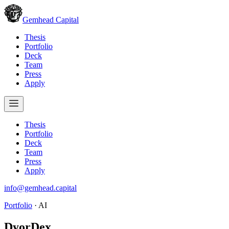
Gemhead Capital
Thesis
Portfolio
Deck
Team
Press
Apply
Thesis
Portfolio
Deck
Team
Press
Apply
info@gemhead.capital
Portfolio
·
AI
DyorDex
.