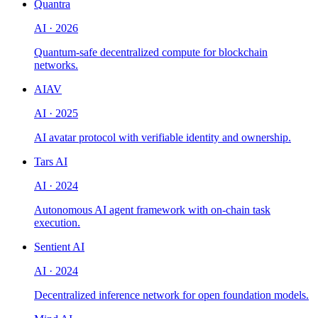
Quantra
AI
·
2026
Quantum-safe decentralized compute for blockchain
networks.
AIAV
AI
·
2025
AI avatar protocol with verifiable identity and ownership.
Tars AI
AI
·
2024
Autonomous AI agent framework with on-chain task
execution.
Sentient AI
AI
·
2024
Decentralized inference network for open foundation models.