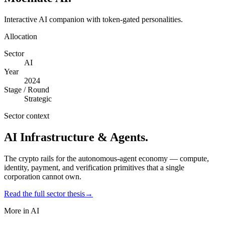
Interactive AI companion with token-gated personalities.
Allocation
Sector
AI
Year
2024
Stage / Round
Strategic
Sector context
AI Infrastructure & Agents
.
The crypto rails for the autonomous-agent economy — compute,
identity, payment, and verification primitives that a single
corporation cannot own.
Read the full sector thesis
→
More in
AI