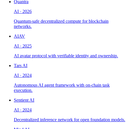
Quantra
AI
·
2026
Quantum-safe decentralized compute for blockchain
networks.
AIAV
AI
·
2025
AI avatar protocol with verifiable identity and ownership.
Tars AI
AI
·
2024
Autonomous AI agent framework with on-chain task
execution.
Sentient AI
AI
·
2024
Decentralized inference network for open foundation models.