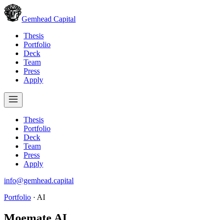
Gemhead Capital
Thesis
Portfolio
Deck
Team
Press
Apply
Thesis
Portfolio
Deck
Team
Press
Apply
info@gemhead.capital
Portfolio
·
AI
Moemate AI
.