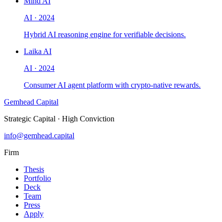
Mind AI
AI
·
2024
Hybrid AI reasoning engine for verifiable decisions.
Laika AI
AI
·
2024
Consumer AI agent platform with crypto-native rewards.
Gemhead Capital
Strategic Capital · High Conviction
info@gemhead.capital
Firm
Thesis
Portfolio
Deck
Team
Press
Apply