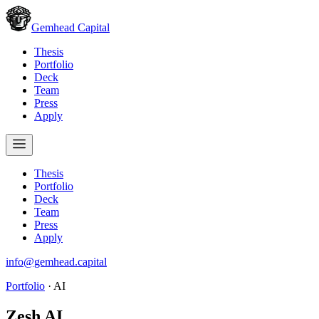
Gemhead Capital
Thesis
Portfolio
Deck
Team
Press
Apply
Thesis
Portfolio
Deck
Team
Press
Apply
info@gemhead.capital
Portfolio
·
AI
Zesh AI
.