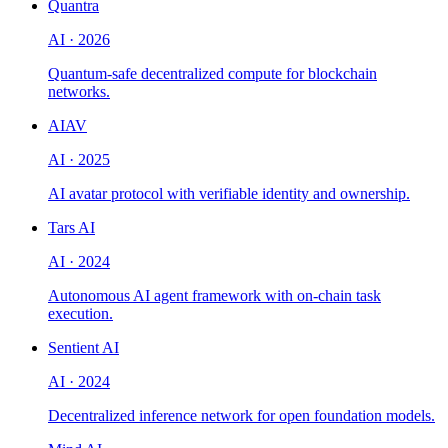
Quantra
AI
·
2026
Quantum-safe decentralized compute for blockchain
networks.
AIAV
AI
·
2025
AI avatar protocol with verifiable identity and ownership.
Tars AI
AI
·
2024
Autonomous AI agent framework with on-chain task
execution.
Sentient AI
AI
·
2024
Decentralized inference network for open foundation models.