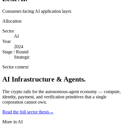
Consumer-facing AI application layer.
Allocation
Sector
AI
Year
2024
Stage / Round
Strategic
Sector context
AI Infrastructure & Agents
.
The crypto rails for the autonomous-agent economy — compute,
identity, payment, and verification primitives that a single
corporation cannot own.
Read the full sector thesis
→
More in
AI