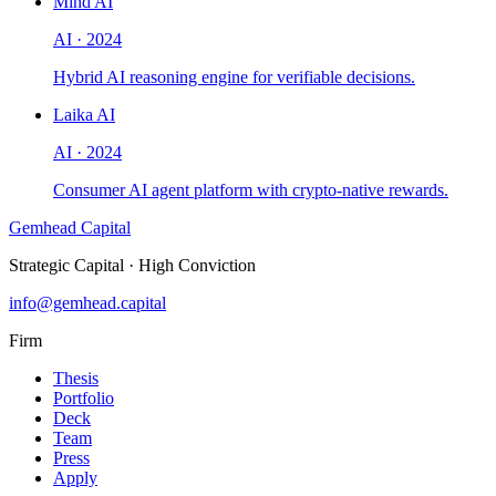
Mind AI
AI
·
2024
Hybrid AI reasoning engine for verifiable decisions.
Laika AI
AI
·
2024
Consumer AI agent platform with crypto-native rewards.
Gemhead Capital
Strategic Capital · High Conviction
info@gemhead.capital
Firm
Thesis
Portfolio
Deck
Team
Press
Apply